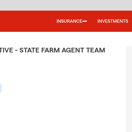
INSURANCE
INVESTMENTS
IVE - STATE FARM AGENT TEAM