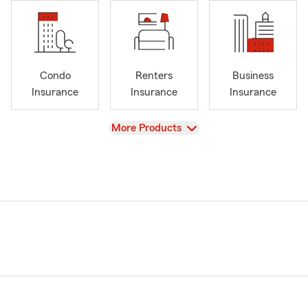
Condo
Renters
Business
Insurance
Insurance
Insurance
View
More Products