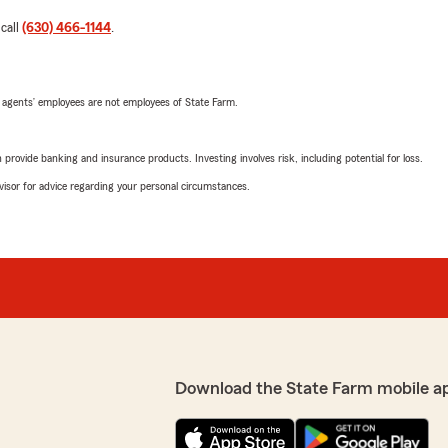
 call
(630) 466-1144
.
 agents’ employees are not employees of State Farm.
rovide banking and insurance products. Investing involves risk, including potential for loss.
advisor for advice regarding your personal circumstances.
Download the State Farm mobile a