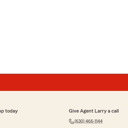
pp today
Give Agent Larry a call
(630) 466-1144