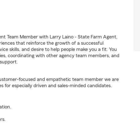
ent Team Member with Larry Laino - State Farm Agent,
riences that reinforce the growth of a successful
ice skills, and desire to help people make you a fit. You
iries, coordinating with other agency team members, and
support.
e customer-focused and empathetic team member we are
es for especially driven and sales-minded candidates.
ation.
rs.