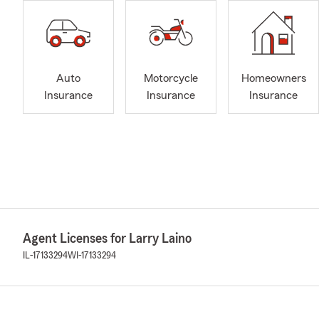
Auto
Motorcycle
Homeowners
Insurance
Insurance
Insurance
Agent Licenses for Larry Laino
IL-17133294
WI-17133294