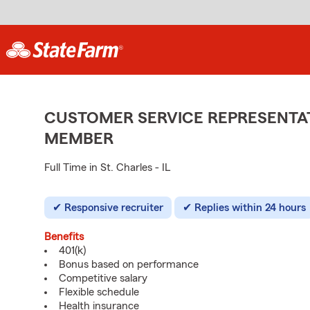
CUSTOMER SERVICE REPRESENTAT
MEMBER
Full Time in St. Charles - IL
Responsive recruiter
Replies within 24 hours
Benefits
401(k)
Bonus based on performance
Competitive salary
Flexible schedule
Health insurance