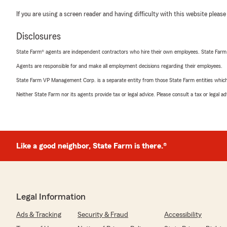
If you are using a screen reader and having difficulty with this website please
Disclosures
State Farm® agents are independent contractors who hire their own employees. State Farm
Agents are responsible for and make all employment decisions regarding their employees.
State Farm VP Management Corp. is a separate entity from those State Farm entities which p
Neither State Farm nor its agents provide tax or legal advice. Please consult a tax or legal 
Like a good neighbor, State Farm is there.®
Legal Information
Ads & Tracking
Security & Fraud
Accessibility