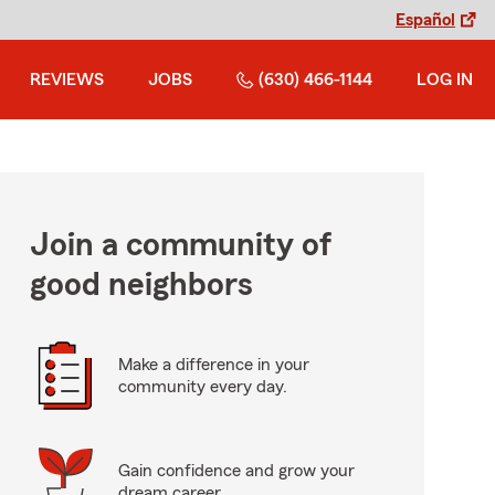
Español
REVIEWS
JOBS
(630) 466-1144
LOG IN
Join a community of
good neighbors
Make a difference in your
community every day.
Gain confidence and grow your
dream career.