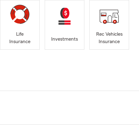
Life
Rec Vehicles
Investments
Insurance
Insurance