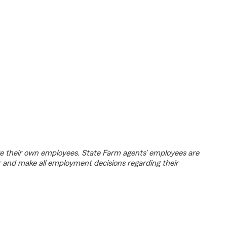
e their own employees. State Farm agents’ employees are
r and make all employment decisions regarding their