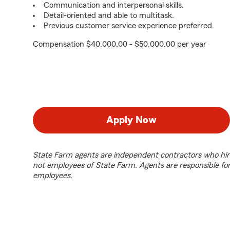
Communication and interpersonal skills.
Detail-oriented and able to multitask.
Previous customer service experience preferred.
Compensation $40,000.00 - $50,000.00 per year
Apply Now
State Farm agents are independent contractors who hir
not employees of State Farm. Agents are responsible fo
employees.