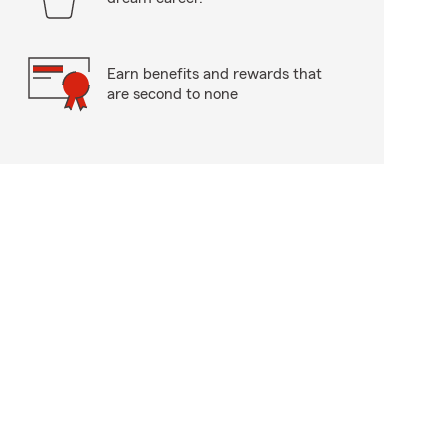
Earn benefits and rewards that
are second to none