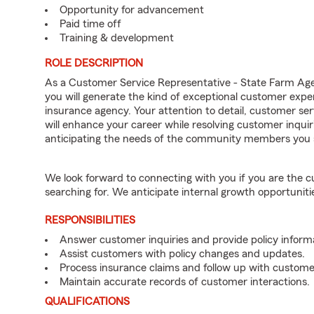
Opportunity for advancement
Paid time off
Training & development
ROLE DESCRIPTION
As a Customer Service Representative - State Farm Ag
you will generate the kind of exceptional customer expe
insurance agency. Your attention to detail, customer serv
will enhance your career while resolving customer inqu
anticipating the needs of the community members you 
We look forward to connecting with you if you are th
searching for. We anticipate internal growth opportuniti
RESPONSIBILITIES
Answer customer inquiries and provide policy inform
Assist customers with policy changes and updates.
Process insurance claims and follow up with custome
Maintain accurate records of customer interactions.
QUALIFICATIONS