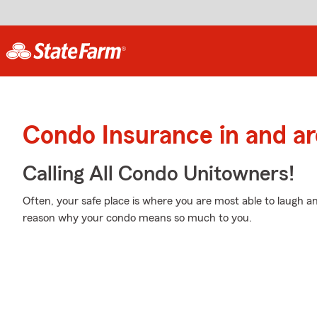
Condo Insurance in and a
Calling All Condo Unitowners!
Often, your safe place is where you are most able to laugh an
reason why your condo means so much to you.