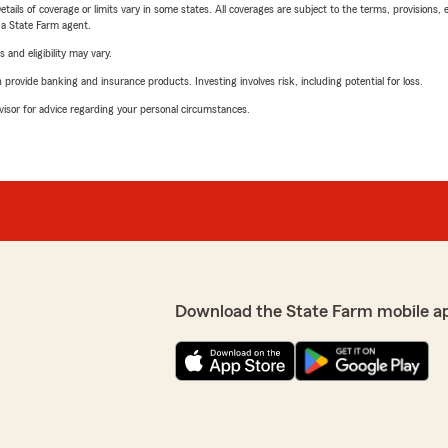
etails of coverage or limits vary in some states. All coverages are subject to the terms, provisions, 
e a State Farm agent.
 and eligibility may vary.
rovide banking and insurance products. Investing involves risk, including potential for loss.
advisor for advice regarding your personal circumstances.
Download the State Farm mobile a