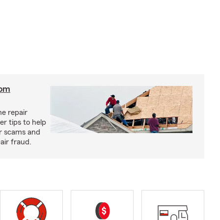
rom
e repair
r tips to help
ir scams and
air fraud.