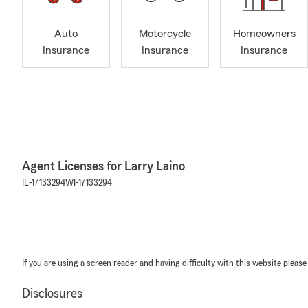
Auto
Motorcycle
Homeowners
Insurance
Insurance
Insurance
Agent Licenses for Larry Laino
IL-17133294
WI-17133294
If you are using a screen reader and having difficulty with this website please
Disclosures