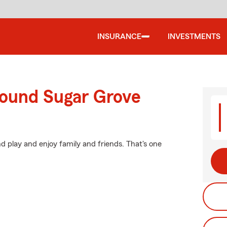
INSURANCE
INVESTMENTS
round Sugar Grove
d play and enjoy family and friends. That's one