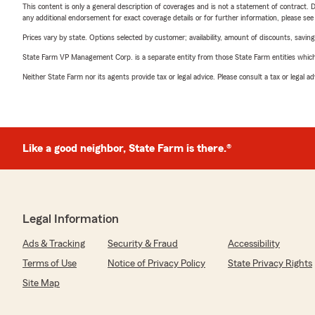
This content is only a general description of coverages and is not a statement of contract. D
any additional endorsement for exact coverage details or for further information, please se
Prices vary by state. Options selected by customer; availability, amount of discounts, savings
State Farm VP Management Corp. is a separate entity from those State Farm entities which p
Neither State Farm nor its agents provide tax or legal advice. Please consult a tax or legal 
Like a good neighbor, State Farm is there.®
Legal Information
Ads & Tracking
Security & Fraud
Accessibility
Terms of Use
Notice of Privacy Policy
State Privacy Rights
Site Map