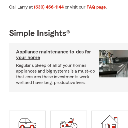
Call Larry at
(630) 466-1144
or visit our
FAQ page
.
Simple Insights®
Appliance maintenance to-dos for
your home
Regular upkeep of all of your home’s
appliances and big systems is a must-do
that ensures these investments work
well and have long, productive lives.