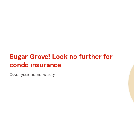
Sugar Grove! Look no further for
condo insurance
Cover your home, wisely