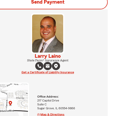
Send Payment
Larry Laino
State Farm® Insurance Agent
Get a Certificate of Liability Insurance
Office Address:
217 Capitol Drive
Suite C
Sugar Grove, IL 60554-9866
Map & Directions