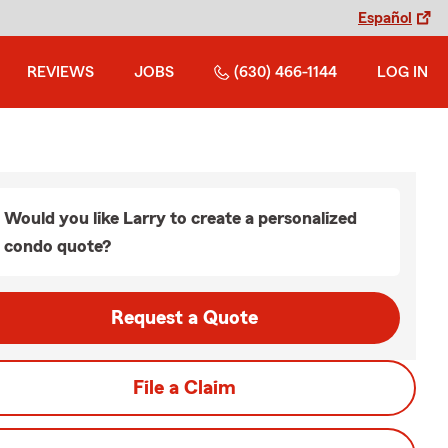
Español
REVIEWS
JOBS
(630) 466-1144
LOG IN
Would you like Larry to create a personalized
condo quote?
Request a Quote
File a Claim