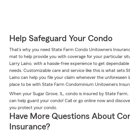
Help Safeguard Your Condo
That’s why you need State Farm Condo Unitowners Insurance
mat to help provide you with coverage for your particular situ
Larry Laino, with a hassle-free experience to get dependabl
needs. Customizable care and service like this is what sets 
Laino can help you file your claim whenever the unforeseen
place to be with State Farm Condominium Unitowners Insur
When your Sugar Grove, IL, condo is insured by State Farm,
can help guard your condo! Call or go online now and discov
you protect your condo.
Have More Questions About Co
Insurance?