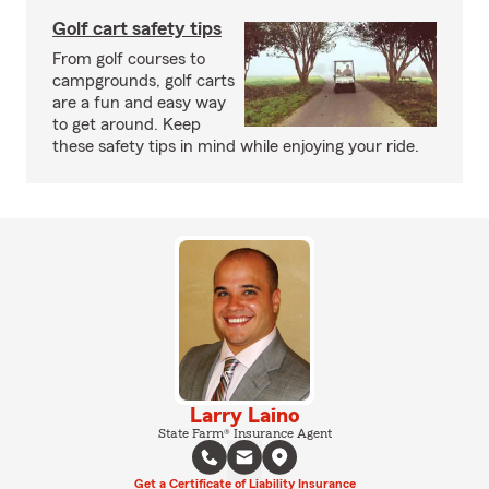
Golf cart safety tips
From golf courses to
campgrounds, golf carts
are a fun and easy way
to get around. Keep
these safety tips in mind while enjoying your ride.
Larry Laino
State Farm® Insurance Agent
Get a Certificate of Liability Insurance