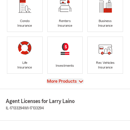
Condo
Renters
Business
Insurance
Insurance
Insurance
Life
Rec Vehicles
Investments
Insurance
Insurance
View
More Products
Agent Licenses for Larry Laino
IL-17133294
WI-17133294