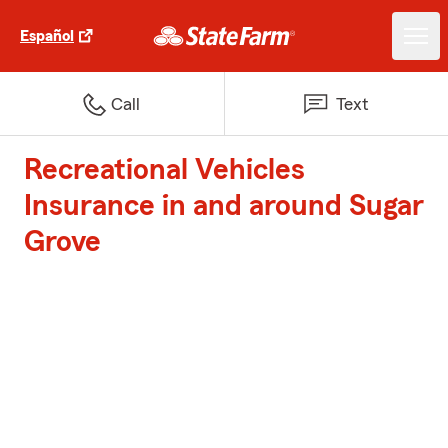
Español
Call
Text
Recreational Vehicles
Insurance in and around Sugar
Grove