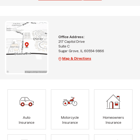
Office Address:
217 Capitol Drive
Suite C
Sugar Grove, IL 60554-9866
Map & Directions
Auto
Motorcycle
Homeowners
Insurance
Insurance
Insurance