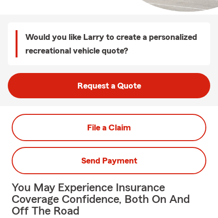
Would you like Larry to create a personalized
recreational vehicle quote?
Request a Quote
File a Claim
Send Payment
You May Experience Insurance
Coverage Confidence, Both On And
Off The Road