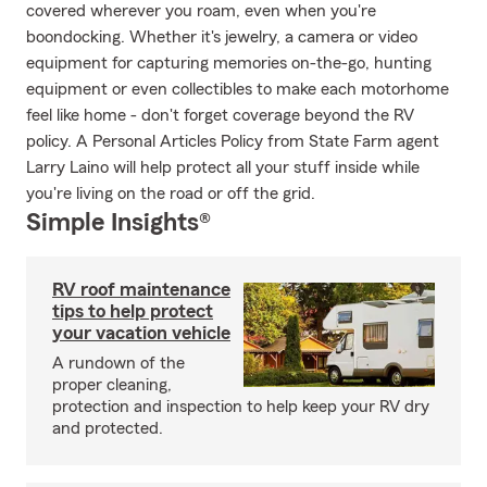
covered wherever you roam, even when you're
boondocking. Whether it's jewelry, a camera or video
equipment for capturing memories on-the-go, hunting
equipment or even collectibles to make each motorhome
feel like home - don't forget coverage beyond the RV
policy. A Personal Articles Policy from State Farm agent
Larry Laino will help protect all your stuff inside while
you're living on the road or off the grid.
Simple Insights®
RV roof maintenance
tips to help protect
your vacation vehicle
A rundown of the
proper cleaning,
protection and inspection to help keep your RV dry
and protected.