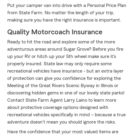
Put your camper van into drive with a Personal Price Plan
from State Farm. No matter the length of your trip,
making sure you have the right insurance is important.
Quality Motorcoach Insurance
Ready to hit the road and explore some of the more
adventurous areas around Sugar Grove? Before you fire
up your RV or hitch up your 5th wheel make sure it's
properly insured. State law may only require some
recreational vehicles have insurance - but an extra layer
of protection can give you confidence for exploring the
Meeting of the Great Rivers Scenic Byway in Illinois or
discovering hidden gems in one of our lovely state parks!
Contact State Farm Agent Larry Laino to learn more
about protective coverage options designed with
recreational vehicles specifically in mind – because a true
adventure doesn't mean you should ignore the risks.
Have the confidence that your most valued items are