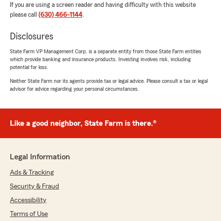
If you are using a screen reader and having difficulty with this website
please call
(630) 466-1144
.
Disclosures
State Farm VP Management Corp. is a separate entity from those State Farm entities
which provide banking and insurance products. Investing involves risk, including
potential for loss.
Neither State Farm nor its agents provide tax or legal advice. Please consult a tax or legal
advisor for advice regarding your personal circumstances.
Like a good neighbor, State Farm is there.®
Legal Information
Ads & Tracking
Security & Fraud
Accessibility
Terms of Use