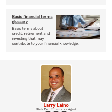
Basic financial terms
glossary
Basic terms about
credit, retirement and
investing that may
contribute to your financial knowledge.
Larry Laino
State Farm® Insurance Agent