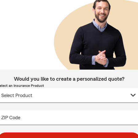
Would you like to create a personalized quote?
elect an Insurance Product
ZIP Code