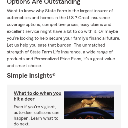
Options Are Outstanding
Want to know why State Farm is the largest insurer of
automobiles and homes in the U.S.? Great insurance
coverage options, competitive prices, easy claims and
excellent service might have a lot to do with it. Or maybe
you're looking to help secure your family's financial future.
Let us help you ease that burden. The unmatched
strength of State Farm Life Insurance, a wide range of
products and Personalized Price Plans; it's a great value
and smart choice.
Simple Insights®
What to do when you
hit a deer
Even if you're vigilant,
auto-deer collisions can
happen. Learn what to
do next.