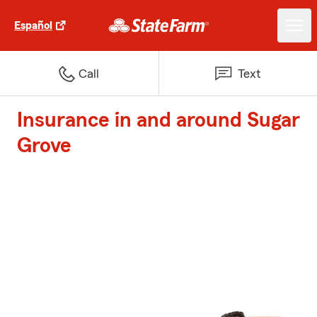
Español
Call
Text
Insurance in and around Sugar
Grove