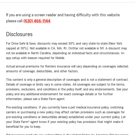
If you are using a screen reader and having difficulty with this website
please call
(630) 466-1144
.
Disclosures
For Drive Safe & Save, discounts may exceed 30% and vary state-to-state (New York
capped at 30%). Not available in CA, MA, RI. OnStar not available in NY. A discount may
not be available in North Carolina, depending on individual facts and circumstances. In-
app setup with beacon required for Mobile.
Actual annual premiums for Renters insurance will vary depending on coverages selected,
amounts of coverage, deductibles, and other factors.
This content is only a general description of coverages and is not a statement of contract.
Details of coverage or limits vary in some states. All coverages are subject to the terms,
provisions, exclusions, and conditions in the policy itself, and any endorsements. See your
policy and any additional endorsement for exact coverage details or for further
information, please see a State Farm agent.
Pre-existing conditions: If you currently have a pet medical insurance policy, switching
carriers or purchasing a new policy may affect certain provisions such as coverages for
pre-existing conditions or deductibles already established under your current policy. Let
your State Farm® agent know if your existing policy has provisions that might make it
beneficial for you to keep.