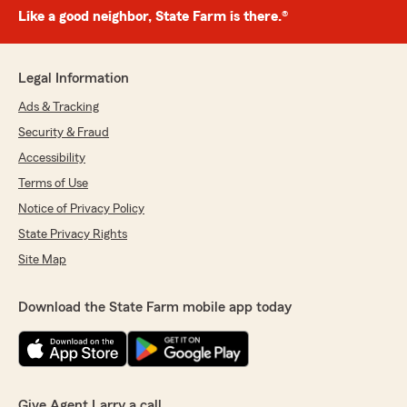
Like a good neighbor, State Farm is there.®
Legal Information
Ads & Tracking
Security & Fraud
Accessibility
Terms of Use
Notice of Privacy Policy
State Privacy Rights
Site Map
Download the State Farm mobile app today
Give Agent Larry a call