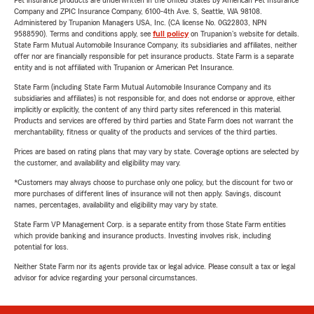
Pet insurance products are underwritten in the United States by American Pet Insurance
Company and ZPIC Insurance Company, 6100-4th Ave. S, Seattle, WA 98108.
Administered by Trupanion Managers USA, Inc. (CA license No. 0G22803, NPN
9588590). Terms and conditions apply, see
full policy
on Trupanion's website for details.
State Farm Mutual Automobile Insurance Company, its subsidiaries and affiliates, neither
offer nor are financially responsible for pet insurance products. State Farm is a separate
entity and is not affiliated with Trupanion or American Pet Insurance.
State Farm (including State Farm Mutual Automobile Insurance Company and its
subsidiaries and affiliates) is not responsible for, and does not endorse or approve, either
implicitly or explicitly, the content of any third party sites referenced in this material.
Products and services are offered by third parties and State Farm does not warrant the
merchantability, fitness or quality of the products and services of the third parties.
Prices are based on rating plans that may vary by state. Coverage options are selected by
the customer, and availability and eligibility may vary.
*Customers may always choose to purchase only one policy, but the discount for two or
more purchases of different lines of insurance will not then apply. Savings, discount
names, percentages, availability and eligibility may vary by state.
State Farm VP Management Corp. is a separate entity from those State Farm entities
which provide banking and insurance products. Investing involves risk, including
potential for loss.
Neither State Farm nor its agents provide tax or legal advice. Please consult a tax or legal
advisor for advice regarding your personal circumstances.