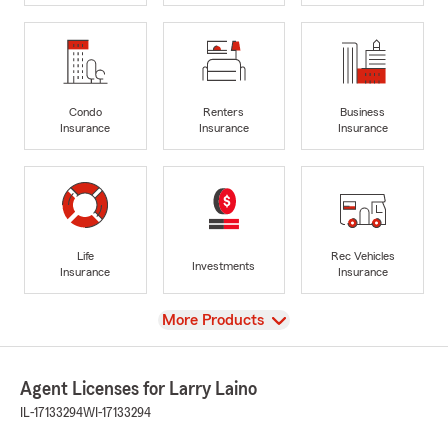
Condo
Renters
Business
Insurance
Insurance
Insurance
Life
Rec Vehicles
Investments
Insurance
Insurance
View
More Products
Agent Licenses for Larry Laino
IL-17133294
WI-17133294