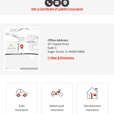
Get a Certificate of Liability Insurance
Office Address:
217 Capitol Drive
Suite C
Sugar Grove, IL 60554-9866
Map & Directions
Auto
Motorcycle
Homeowners
Insurance
Insurance
Insurance