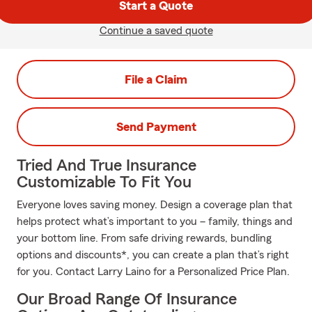
Start a Quote
Continue a saved quote
File a Claim
Send Payment
Tried And True Insurance
Customizable To Fit You
Everyone loves saving money. Design a coverage plan that
helps protect what’s important to you – family, things and
your bottom line. From safe driving rewards, bundling
options and discounts*, you can create a plan that’s right
for you. Contact Larry Laino for a Personalized Price Plan.
Our Broad Range Of Insurance